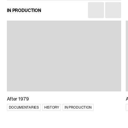
China’s World
IN PRODUCTION
CURRENT AFFAIRS
After 1979
DOCUMENTARIES
HISTORY
IN PRODUCTION