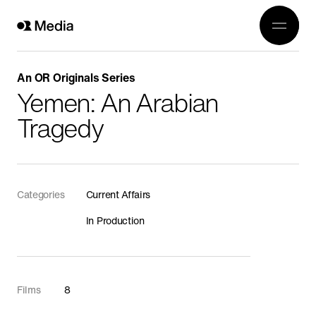
Work
Genre
Crea
All
An OR Originals Series
History
Yemen: An Arabian
Abou
Current Affairs
Tragedy
Awards
Religion
OR 3
Arts
Conta
Categories
Current Affairs
Wildlife
In Production
In Production
Documentaries
Food
Films
8