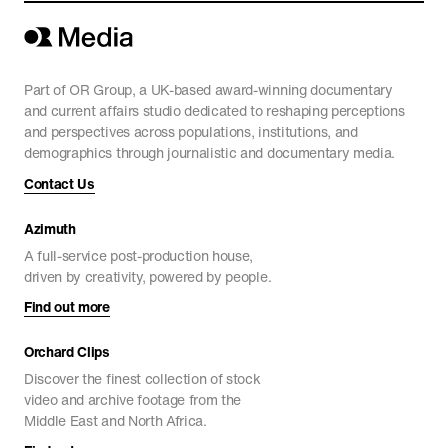
Part of OR Group, a UK-based award-winning documentary
and current affairs studio dedicated to reshaping perceptions
and perspectives across populations, institutions, and
demographics through journalistic and documentary media.
Contact Us
Azimuth
A full-service post-production house,
driven by creativity, powered by people.
Find out more
Orchard Clips
Discover the finest collection of stock
video and archive footage from the
Middle East and North Africa.