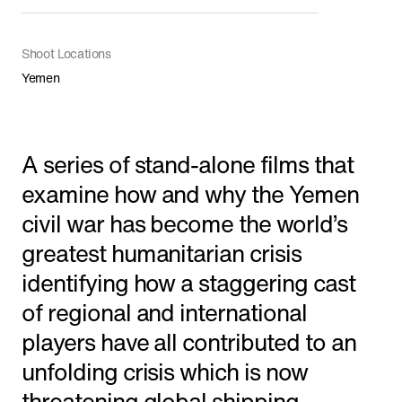
Shorts
Shoot Locations
Yemen
Featured
A series of stand-alone films that
examine how and why the Yemen
civil war has become the world’s
greatest humanitarian crisis
identifying how a staggering cast
of regional and international
players have all contributed to an
'The Line' Saudi Arabia's City of the Future
unfolding crisis which is now
in NEOM
threatening global shipping.