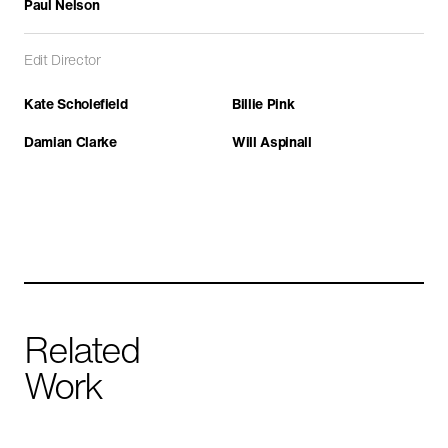
Paul Nelson
Edit Director
Kate Scholefield
Billie Pink
Damian Clarke
Will Aspinall
Yemen: The Houthis
CURRENT AFFAIRS
HISTORY
IN PRODUCTION
Related
Work