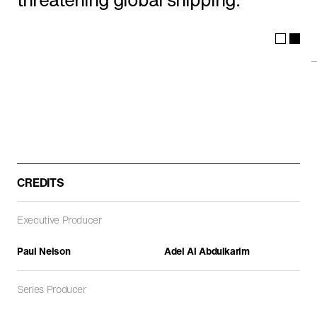
ARCHITECTURE
DOCUMENTARIES
FEATURE FILMS
CREDITS
Executive Producer
Path of Blood
DOCUMENTARIES
Paul Nelson
Adel Al Abdulkarim
Series Producer