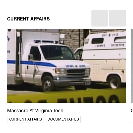
CURRENT AFFAIRS
Afghan Stories
CULTURE
CURRENT AFFAIRS
DOCUMENTARIES
Massacre At Virginia Tech
C
CURRENT AFFAIRS
DOCUMENTARIES