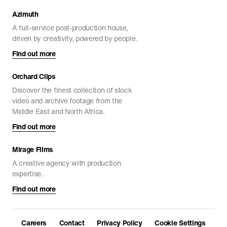
Azimuth
A full-service post-production house,
driven by creativity, powered by people.
Find out more
Orchard Clips
Discover the finest collection of stock
video and archive footage from the
Middle East and North Africa.
Find out more
Mirage Films
A creative agency with production
expertise.
Find out more
Careers
Contact
Privacy Policy
Cookie Settings