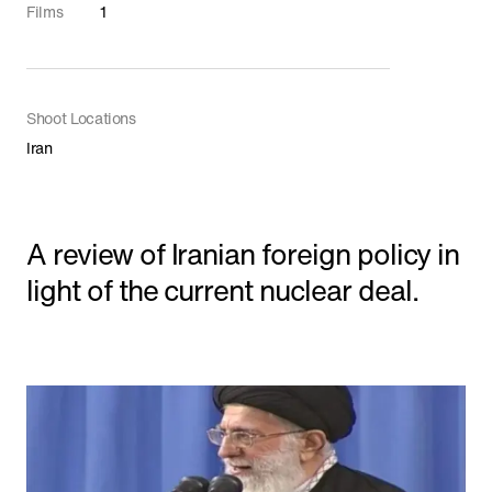
Shorts
Films
1
Featured
Shoot Locations
Iran
A review of Iranian foreign policy in
light of the current nuclear deal.
'The Line' Saudi Arabia's City of the Future
in NEOM