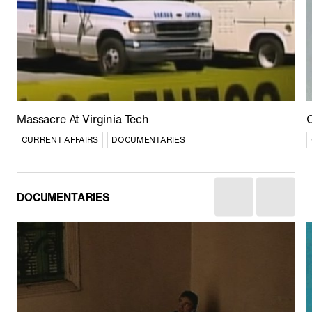
Afghan Stories
CULTURE
CURRENT AFFAIRS
DOCUMENTARIES
Massacre At Virginia Tech
C
CURRENT AFFAIRS
DOCUMENTARIES
DOCUMENTARIES