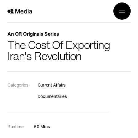
Work
Genre
Crea
All
An OR Originals Series
History
The Cost Of Exporting
Abou
Current Affairs
Iran's Revolution
Awards
Religion
OR 3
Arts
Conta
Categories
Current Affairs
Wildlife
Documentaries
In Production
Documentaries
Food
Runtime
60 Mins