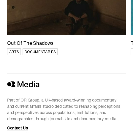
China’s World
CURRENT AFFAIRS
Out Of The Shadows
ARTS
DOCUMENTARIES
Part of OR Group, a UK-based award-winning documentary
and current affairs studio dedicated to reshaping perceptions
and perspectives across populations, institutions, and
demographics through journalistic and documentary media.
Contact Us