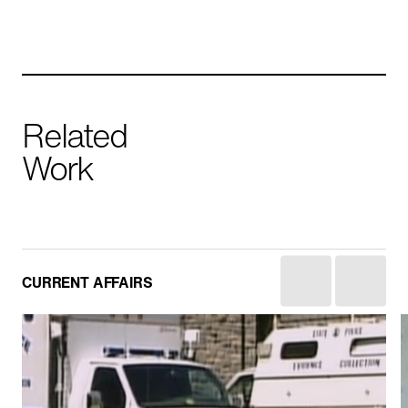
Related
Work
Yemen: The Houthis
CURRENT AFFAIRS
HISTORY
IN PRODUCTION
CURRENT AFFAIRS