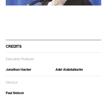
ARCHITECTURE
DOCUMENTARIES
FEATURE FILMS
CREDITS
Executive Producer
Jonathan Hacker
Adel Alabdulkarim
Path of Blood
Director
DOCUMENTARIES
Paul Nelson