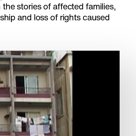
the stories of affected families,
dship and loss of rights caused
City of
Path of Blood
DOCUMENTARIES
ES
Afghan Stories
CULTURE
CURRENT AFFAIRS