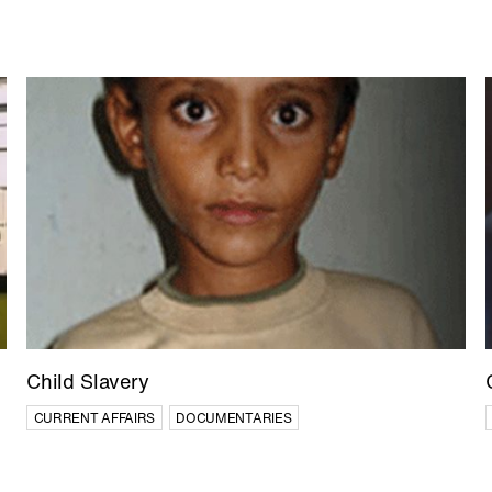
Child Slavery
CURRENT AFFAIRS
DOCUMENTARIES