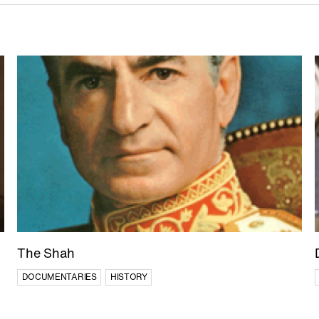
The Shah
DOCUMENTARIES
HISTORY