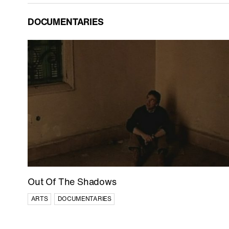
DOCUMENTARIES
Out Of The Shadows
ARTS
DOCUMENTARIES