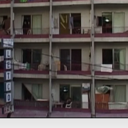
IN PRODUCTION
China’s World
CURRENT AFFAIRS