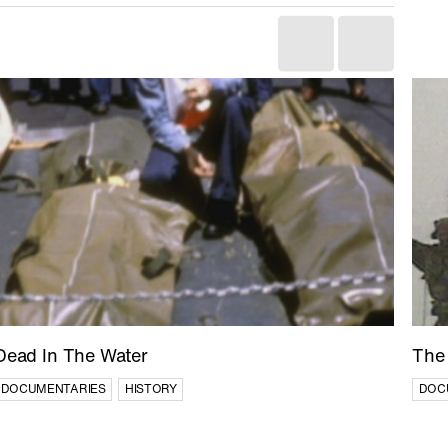
Dead In The Water
The 
DOCUMENTARIES
HISTORY
DOC