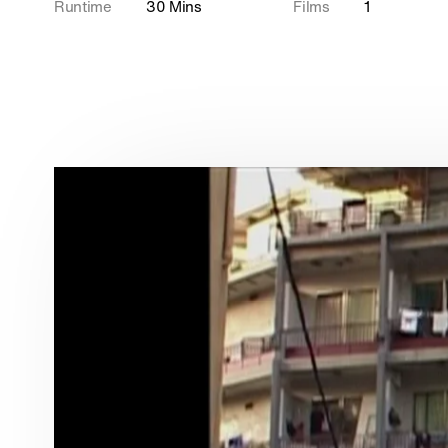
Runtime
30 Mins
Films
1
Wildlife
In Production
Documentaries
Food
Shorts