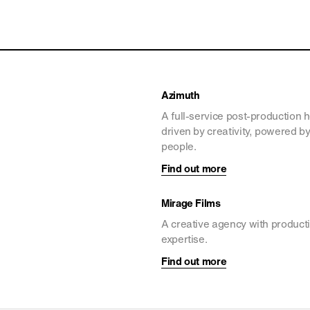
Azimuth
A full-service post-production 
driven by creativity, powered b
people.
Find out more
Mirage Films
A creative agency with product
expertise.
Find out more