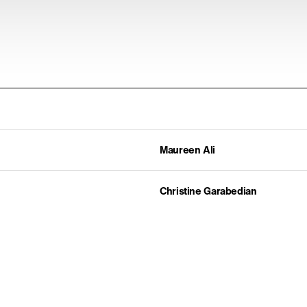
Maureen Ali
Christine Garabedian