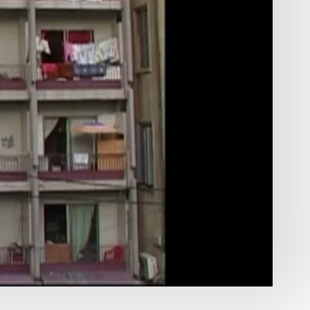
DOCUMENTARIES
00:37
Mute