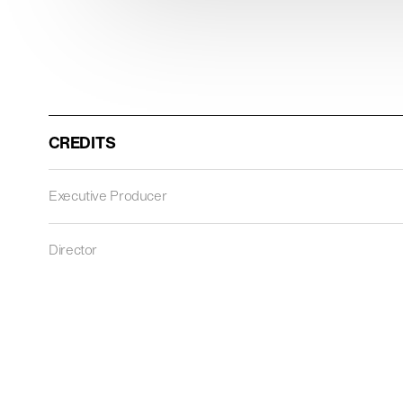
CREDITS
Executive Producer
Director