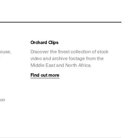
Orchard Clips
house,
Discover the finest collection of stock
y
video and archive footage from the
Middle East and North Africa.
Find out more
ion