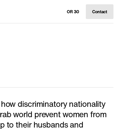
OR 30
Contact
 how discriminatory nationality
Arab world prevent women from
ip to their husbands and