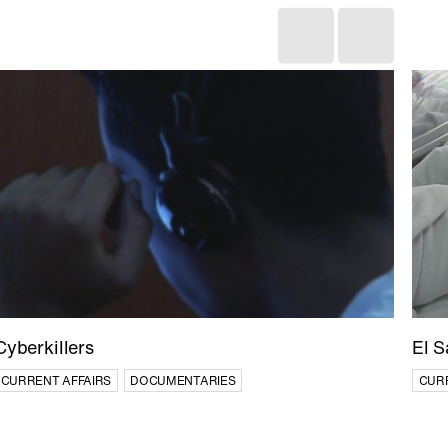
Cyberkillers
El S
CURRENT AFFAIRS
DOCUMENTARIES
CUR