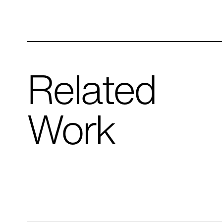
Related
Work