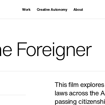
Work
Creative Autonomy
About
Awards
Careers
e Foreigner
Featured
This film explores
laws across the 
passing citizensh