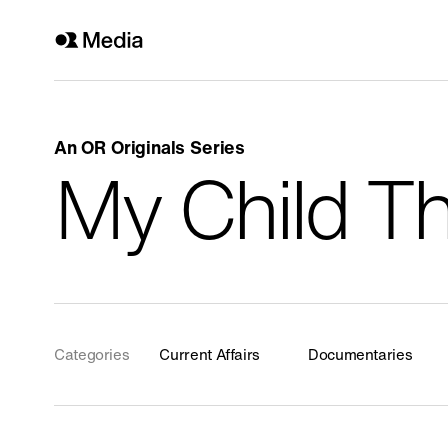
An OR Originals Series
Genre
My Child Th
All
History
Current Affairs
Religion
Categories
Current Affairs
Documentaries
Arts