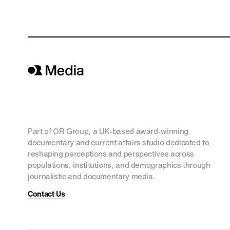
Part of OR Group, a UK-based award-winning
documentary and current affairs studio dedicated to
reshaping perceptions and perspectives across
populations, institutions, and demographics through
journalistic and documentary media.
Contact Us