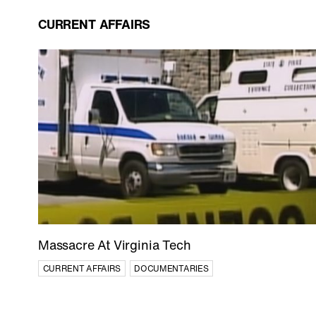
CURRENT AFFAIRS
Massacre At Virginia Tech
CURRENT AFFAIRS
DOCUMENTARIES