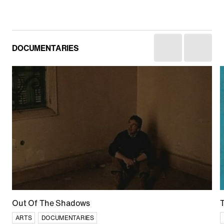
DOCUMENTARIES
Afghan Stories
CULTURE
CURRENT AFFAIRS
DOCUMENTARIES
Out Of The Shadows
ARTS
DOCUMENTARIES