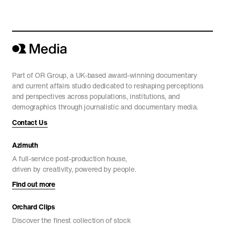
China’s World
CURRENT AFFAIRS
Part of OR Group, a UK-based award-winning documentary
and current affairs studio dedicated to reshaping perceptions
and perspectives across populations, institutions, and
demographics through journalistic and documentary media.
Contact Us
Azimuth
A full-service post-production house,
driven by creativity, powered by people.
Find out more
Orchard Clips
Discover the finest collection of stock