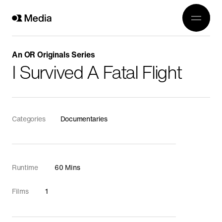
Work
Genre
Crea
All
An OR Originals Series
History
I Survived A Fatal Flight
Abou
Current Affairs
Awards
Religion
OR 3
Categories
Documentaries
Arts
Conta
Wildlife
In Production
Runtime
60 Mins
Documentaries
Films
1
Food