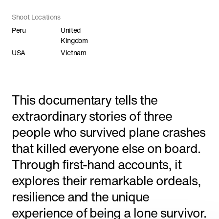
Shorts
Shoot Locations
Peru
United
Kingdom
Featured
USA
Vietnam
This documentary tells the
extraordinary stories of three
people who survived plane crashes
that killed everyone else on board.
Through first-hand accounts, it
explores their remarkable ordeals,
resilience and the unique
'The Line' Saudi Arabia's City of the Future
in NEOM
experience of being a lone survivor.