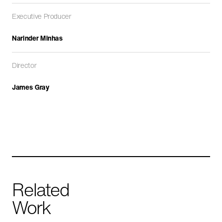
Executive Producer
Narinder Minhas
Director
James Gray
Yemen: The Houthis
CURRENT AFFAIRS
HISTORY
IN PRODUCTION
Related
Work