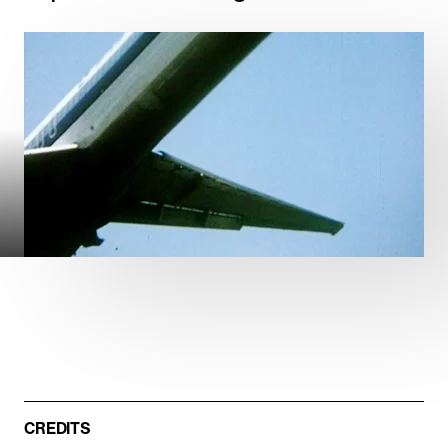
ARCHITECTURE
DOCUMENTARIES
FEATURE FILMS
01:22
Mute
Play
Path of Blood
DOCUMENTARIES
CREDITS