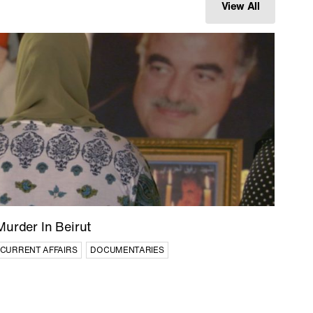
View All
City of
Path of Blood
DOCUMENTARIES
ES
Murder In Beirut
CURRENT AFFAIRS
DOCUMENTARIES
Afghan Stories
CULTURE
CURRENT AFFAIRS