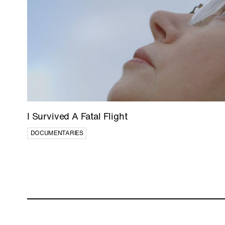
I Survived A Fatal Flight
DOCUMENTARIES