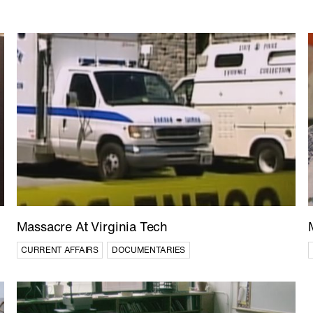
'The Line' Saudi Arabia's 
the Future in NEOM
ARCHITECTURE
DOCUMENTARI
FEATURE FILMS
Massacre At Virginia Tech
CURRENT AFFAIRS
DOCUMENTARIES
Yemen: The Houthis
CURRENT AFFAIRS
HISTORY