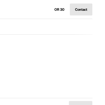
OR 30
Contact