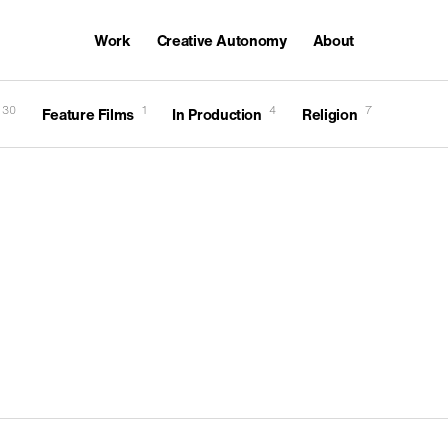
Work
Creative Autonomy
About
Awards
30
1
4
7
Feature Films
In Production
Religion
Careers
Featured