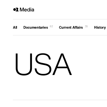
62
35
All
Documentaries
Current Affairs
History
Genre
All
USA
History
Current Affairs
Religion
Arts