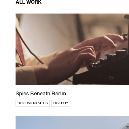
ALL WORK
Wildlife
In Production
Documentaries
Food
Shorts
Spies Beneath Berlin
DOCUMENTARIES
HISTORY