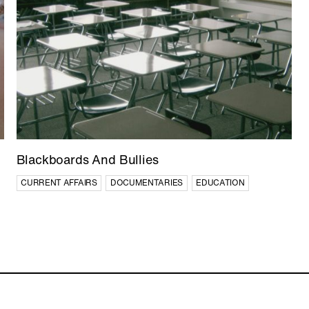
IN PRODUCTION
Blackboards And Bullies
China’s World
CURRENT AFFAIRS
DOCUMENTARIES
EDUCATION
CURRENT AFFAIRS