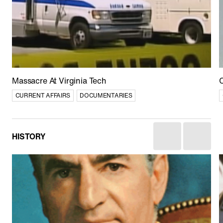
Afghan Stories
CULTURE
CURRENT AFFAIRS
DOCUMENTARIES
Massacre At Virginia Tech
C
CURRENT AFFAIRS
DOCUMENTARIES
HISTORY