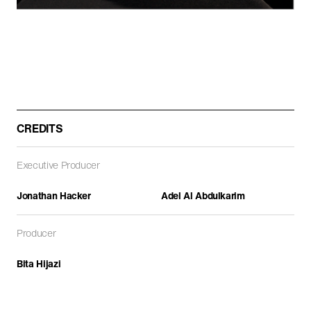
ARCHITECTURE
DOCUMENTARIES
FEATURE FILMS
CREDITS
Executive Producer
Jonathan Hacker
Adel Al Abdulkarim
Path of Blood
Producer
DOCUMENTARIES
Bita Hijazi