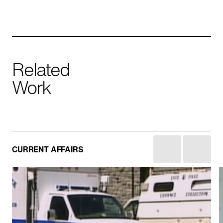
Related
Work
Yemen: The Houthis
CURRENT AFFAIRS
HISTORY
IN PRODUCTION
CURRENT AFFAIRS