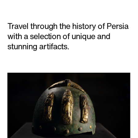
Shorts
Travel through the history of Persia
Featured
with a selection of unique and
stunning artifacts.
'The Line' Saudi Arabia's City of the Future
in NEOM