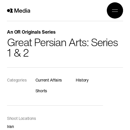
Work
Genre
Crea
All
An OR Originals Series
History
Great Persian Arts: Series
Abou
Current Affairs
1 & 2
Awards
Religion
OR 3
Arts
Conta
Categories
Current Affairs
History
Wildlife
Shorts
In Production
Documentaries
Food
Shoot Locations
Iran