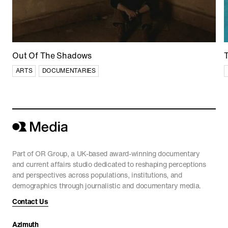
Out Of The Shadows
ARTS
DOCUMENTARIES
Part of OR Group, a UK-based award-winning documentary
and current affairs studio dedicated to reshaping perceptions
and perspectives across populations, institutions, and
demographics through journalistic and documentary media.
Contact Us
Azimuth