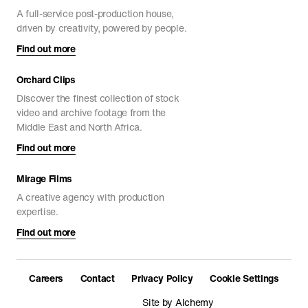
A full-service post-production house,
driven by creativity, powered by people.
Find out more
Orchard Clips
Discover the finest collection of stock
video and archive footage from the
Middle East and North Africa.
Find out more
Mirage Films
A creative agency with production
expertise.
Find out more
Careers
Contact
Privacy Policy
Cookie Settings
Site by Alchemy