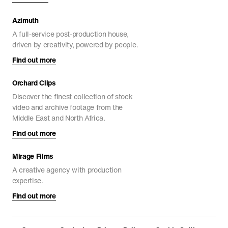
ARCHITECTURE
DOCUMENTARIES
FEATURE FILMS
Azimuth
A full-service post-production house,
driven by creativity, powered by people.
Find out more
Orchard Clips
Discover the finest collection of stock
video and archive footage from the
Middle East and North Africa.
Find out more
Mirage Films
Path of Blood
A creative agency with production
DOCUMENTARIES
expertise.
Find out more