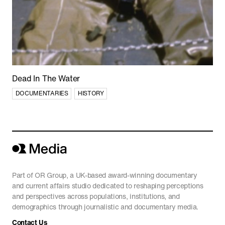
Shorts
Featured
Dead In The Water
DOCUMENTARIES
HISTORY
Part of OR Group, a UK-based award-winning documentary
and current affairs studio dedicated to reshaping perceptions
and perspectives across populations, institutions, and
'The Line' Saudi Arabia's City of the Future
demographics through journalistic and documentary media.
in NEOM
Contact Us