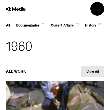
Work
Genre
Crea
All
62
35
30
All
Documentaries
Current Affairs
History
F
History
Abou
1960
Current Affairs
Awards
Religion
OR 3
Arts
Conta
Wildlife
ALL WORK
View All
In Production
Documentaries
Food